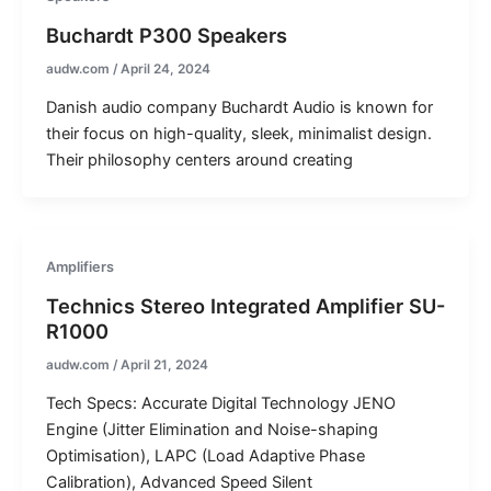
Buchardt P300 Speakers
audw.com
/
April 24, 2024
Danish audio company Buchardt Audio is known for
their focus on high-quality, sleek, minimalist design.
Their philosophy centers around creating
Amplifiers
Technics Stereo Integrated Amplifier SU-
R1000
audw.com
/
April 21, 2024
Tech Specs: Accurate Digital Technology JENO
Engine (Jitter Elimination and Noise-shaping
Optimisation), LAPC (Load Adaptive Phase
Calibration), Advanced Speed Silent