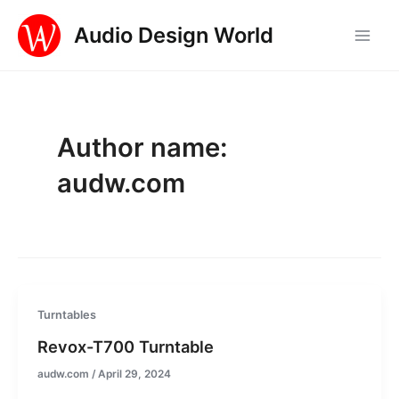
Skip
Audio Design World
to
Main
content
Men
Author name:
audw.com
Turntables
Revox-T700 Turntable
audw.com
/
April 29, 2024