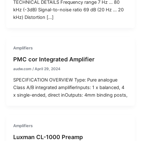
TECHNICAL DETAILS Frequency range 7 Hz … 80
kHz (-3dB) Signal-to-noise ratio 69 dB (20 Hz … 20
kHz) Distortion […]
Amplifiers
PMC cor Integrated Amplifier
audw.com
/
April 29, 2024
SPECIFICATION OVERVIEW Type: Pure analogue
Class A/B integrated amplifierInputs: 1 x balanced, 4
x single-ended, direct inOutputs: 4mm binding posts,
Amplifiers
Luxman CL-1000 Preamp