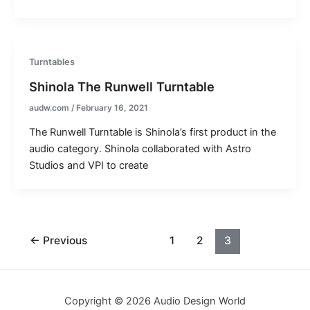
Turntables
Shinola The Runwell Turntable
audw.com
/
February 16, 2021
The Runwell Turntable is Shinola’s first product in the
audio category. Shinola collaborated with Astro
Studios and VPI to create
←
Previous
1
2
3
Copyright © 2026 Audio Design World