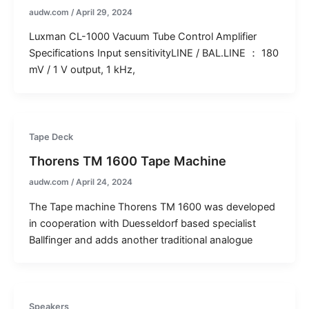
audw.com
/
April 29, 2024
Luxman CL-1000 Vacuum Tube Control Amplifier
Specifications Input sensitivityLINE / BAL.LINE ： 180
mV / 1 V output, 1 kHz,
Tape Deck
Thorens TM 1600 Tape Machine
audw.com
/
April 24, 2024
The Tape machine Thorens TM 1600 was developed
in cooperation with Duesseldorf based specialist
Ballfinger and adds another traditional analogue
Speakers