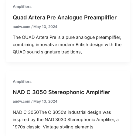
Amplifiers
Quad Artera Pre Analogue Preamplifier
audw.com
/
May 13, 2024
The QUAD Artera Pre is a pure analogue preampliﬁer,
combining innovative modern British design with the
QUAD sound signature traditions,
Amplifiers
NAD C 3050 Stereophonic Amplifier
audw.com
/
May 13, 2024
NAD C 3050The C 3050’s industrial design was
inspired by the NAD 3030 Stereophonic Amplifier, a
1970s classic. Vintage styling elements