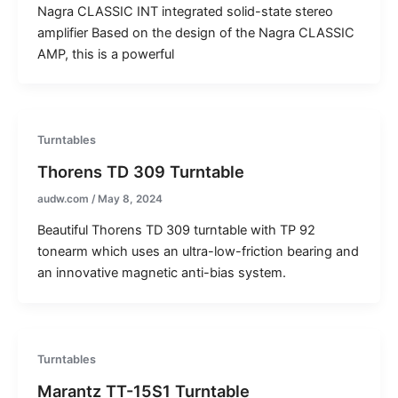
Nagra CLASSIC INT integrated solid-state stereo
amplifier Based on the design of the Nagra CLASSIC
AMP, this is a powerful
Turntables
Thorens TD 309 Turntable
audw.com
/
May 8, 2024
Beautiful Thorens TD 309 turntable with TP 92
tonearm which uses an ultra-low-friction bearing and
an innovative magnetic anti-bias system.
Turntables
Marantz TT-15S1 Turntable