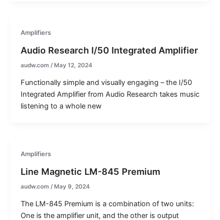
Amplifiers
Audio Research I/50 Integrated Amplifier
audw.com
/
May 12, 2024
Functionally simple and visually engaging – the I/50
Integrated Amplifier from Audio Research takes music
listening to a whole new
Amplifiers
Line Magnetic LM-845 Premium
audw.com
/
May 9, 2024
The LM-845 Premium is a combination of two units:
One is the amplifier unit, and the other is output