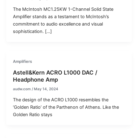
The McIntosh MC1.25KW 1-Channel Solid State
Amplifier stands as a testament to McIntosh’s
commitment to audio excellence and visual
sophistication. […]
Amplifiers
Astell&Kern ACRO L1000 DAC /
Headphone Amp
audw.com
/
May 14, 2024
The design of the ACRO L1000 resembles the
‘Golden Ratio’ of the Parthenon of Athens. Like the
Golden Ratio stays