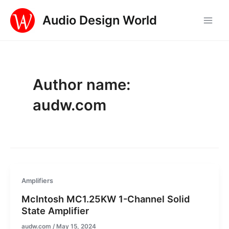
Skip
Audio Design World
to
Main
content
Men
Author name:
audw.com
Amplifiers
McIntosh MC1.25KW 1-Channel Solid
State Amplifier
audw.com
/
May 15, 2024