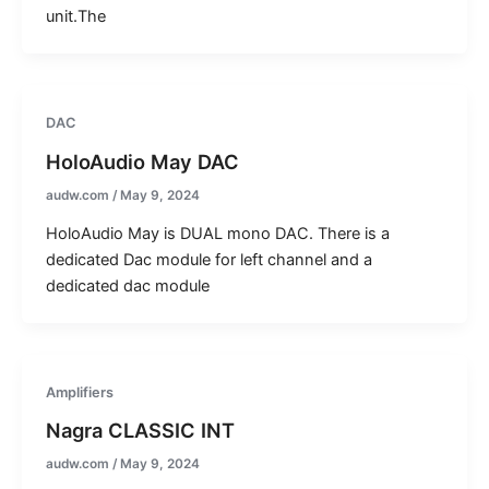
unit.The
DAC
HoloAudio May DAC
audw.com
/
May 9, 2024
HoloAudio May is DUAL mono DAC. There is a
dedicated Dac module for left channel and a
dedicated dac module
Amplifiers
Nagra CLASSIC INT
audw.com
/
May 9, 2024